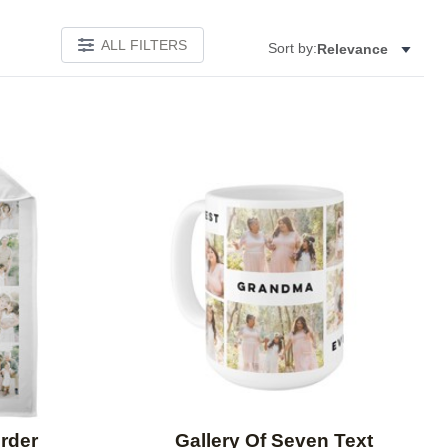
ALL FILTERS
Sort by:
Relevance
Add to favorites
Add to 
rder
Gallery Of Seven Text