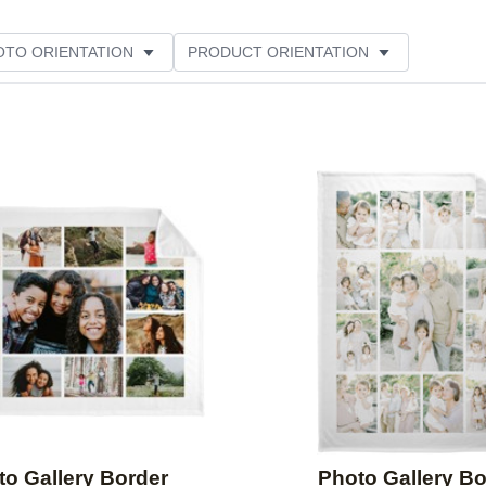
OTO ORIENTATION
PRODUCT ORIENTATION
ER RATING
Add to favorites
to Gallery Border
Photo Gallery Bo