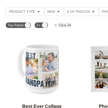
PRODUCT TYPE
NEW
# OF PHOTOS
PH
DESIGN COLOR
STYLE
THEME
CUSTOM
Top Rated
5+
Clear All
Add to favorites
Best Ever Collage
Pho