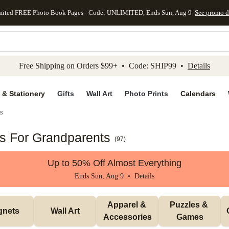
mited FREE Photo Book Pages - Code: UNLIMITED, Ends Sun, Aug 9
See promo d
kip to main content
Skip to footer
Accessibility Stateme
Free Shipping on Orders $99+ • Code: SHIP99 •
Details
 & Stationery
Gifts
Wall Art
Photo Prints
Calendars
s
ts For Grandparents
(
97
)
Up to 50% Off Almost Everything
Ends Sun, Aug 9 •
Details
Apparel & 
Puzzles & 
gnets
Wall Art
Accessories
Games