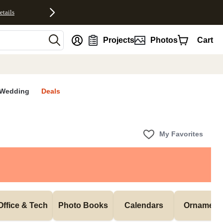
etails
nt
Projects
Photos
Cart
Wedding
Deals
My Favorites
Office & Tech
Photo Books
Calendars
Ornament