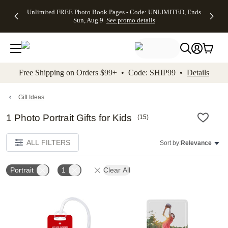
Up to 50%
50% Off All
30% Off
FREE
See
Unlimited FREE Photo Book Pages - Code: UNLIMITED, Ends
kip to main content
Skip to footer
Accessibility Stateme
Off Almost
Cards + FREE
Photo
Shipping
All
Sun, Aug 9
See promo details
Everything
Recipient
Prints +
on
Deals
- No code
Addressing -
FREE
Orders
needed,
Code:
Shipping -
$99+ -
Ends Sun,
ADDRESSING,
Code:
Code:
Aug 9
Ends Sun, Aug
SUMMER,
SHIP99
See
promo
9
Ends Sun,
See
See promo
Free Shipping on Orders $99+ • Code: SHIP99 •
Details
details
details
Aug 9
promo
details
See
promo
Gift Ideas
details
1 Photo Portrait Gifts for Kids
(
15
)
ALL FILTERS
Sort by:
Relevance
Portrait
1
Clear All
Add to favorites
Add t