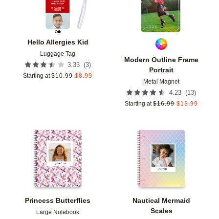
Hello Allergies Kid
Luggage Tag
Modern Outline Frame
(
3
)
3.33
Portrait
Starting at
$
10.99
$
8.99
Metal Magnet
(
13
)
4.23
Starting at
$
16.99
$
13.99
Add to favorites
Add t
Princess Butterflies
Nautical Mermaid
Scales
Large Notebook