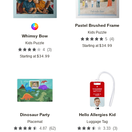
Pastel Brushed Frame
Kids Puzzle
Whimsy Bow
(
4
)
5
Kids Puzzle
Starting at
$
34.99
(
3
)
4
Starting at
$
34.99
Add to favorites
Add t
Dinosaur Party
Hello Allergies Kid
Placemat
Luggage Tag
(
62
)
(
3
)
4.87
3.33