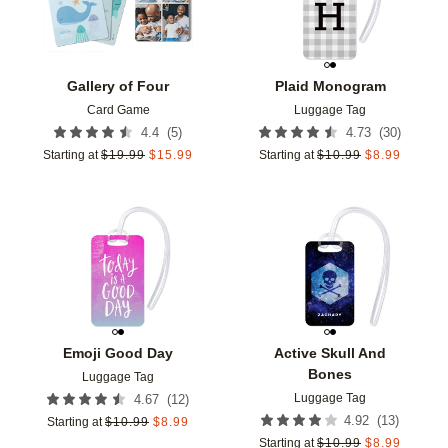
Gallery of Four
Plaid Monogram
Card Game
Luggage Tag
(
5
)
(
30
)
4.4
4.73
Starting at
$
19.99
$
15.99
Starting at
$
10.99
$
8.99
Add to favorites
Add t
Emoji Good Day
Active Skull And
Bones
Luggage Tag
Luggage Tag
(
12
)
4.67
(
13
)
4.92
Starting at
$
10.99
$
8.99
Starting at
$
10.99
$
8.99