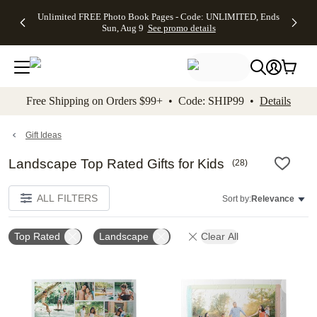
Up to 50%
50% Off All
30% Off
FREE
See
Unlimited FREE Photo Book Pages - Code: UNLIMITED, Ends
kip to main content
Skip to footer
Accessibility Stateme
Off Almost
Cards + FREE
Photo
Shipping
All
Sun, Aug 9
See promo details
Everything
Recipient
Prints +
on
Deals
- No code
Addressing -
FREE
Orders
needed,
Code:
Shipping -
$99+ -
Ends Sun,
ADDRESSING,
Code:
Code:
Aug 9
Ends Sun, Aug
SUMMER,
SHIP99
See
promo
9
Ends Sun,
See
See promo
Free Shipping on Orders $99+ • Code: SHIP99 •
Details
details
details
Aug 9
promo
details
See
promo
Gift Ideas
details
Landscape Top Rated Gifts for Kids
(
28
)
ALL FILTERS
Sort by:
Relevance
Top Rated
Landscape
Clear All
Add to favorites
Add t