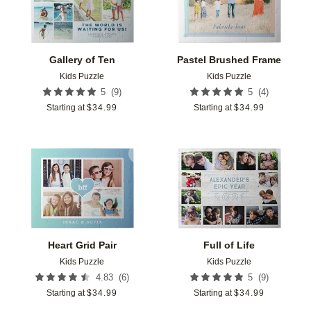
Gallery of Ten
Pastel Brushed Frame
Kids Puzzle
Kids Puzzle
(
9
)
(
4
)
5
5
Starting at
$
34.99
Starting at
$
34.99
Add to favorites
Add t
Heart Grid Pair
Full of Life
Kids Puzzle
Kids Puzzle
(
6
)
(
9
)
4.83
5
Starting at
$
34.99
Starting at
$
34.99