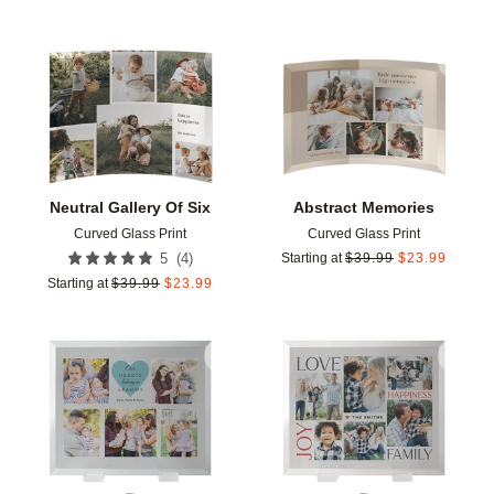
Add to favorites
Add t
Neutral Gallery Of Six
Abstract Memories
Curved Glass Print
Curved Glass Print
(
4
)
5
Starting at
$
39.99
$
23.99
Starting at
$
39.99
$
23.99
Add to favorites
Add t