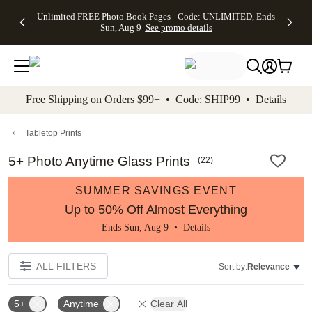
Up to 50%
50% Off All
30% Off
FREE
See
Unlimited FREE Photo Book Pages - Code: UNLIMITED, Ends
kip to main content
Skip to footer
Accessibility Stateme
Off Almost
Cards + FREE
Photo
Shipping
All
Sun, Aug 9
See promo details
Everything
Recipient
Prints +
on
Deals
- No code
Addressing -
FREE
Orders
needed,
Code:
Shipping -
$99+ -
Ends Sun,
ADDRESSING,
Code:
Code:
Aug 9
Ends Sun, Aug
SUMMER,
SHIP99
See
promo
9
Ends Sun,
See
See promo
Free Shipping on Orders $99+ • Code: SHIP99 •
Details
details
details
Aug 9
promo
details
See
promo
Tabletop Prints
details
5+ Photo Anytime Glass Prints
(
22
)
SUMMER SAVINGS EVENT
Up to 50% Off Almost Everything
Ends Sun, Aug 9 •
Details
ALL FILTERS
Sort by:
Relevance
5+
Anytime
Clear All