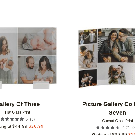
Add to favorites
allery Of Three
Picture Gallery Col
Seven
Flat Glass Print
(
3
)
5
Curved Glass Print
ting at
$
44.99
$
26.99
(
4.21
Starting at
$
39.99
$
2