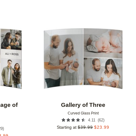
Add to favorites
Add to 
lage of
Gallery of Three
Curved Glass Print
(
62
)
4.11
Starting at
$
39.99
$
23.99
29
)
3.99