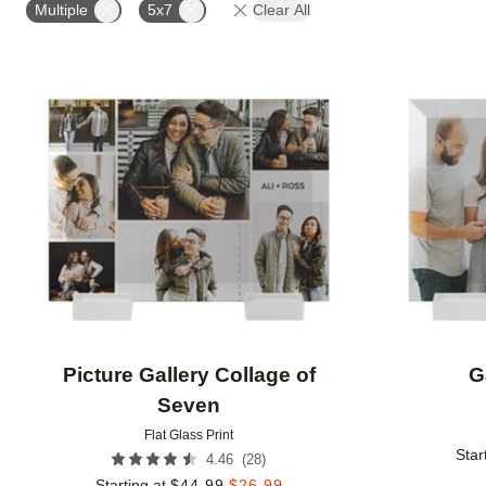
Multiple
5x7
Clear All
Add to favorites
Picture Gallery Collage of
G
Seven
Flat Glass Print
Star
(
28
)
4.46
Starting at
$
44.99
$
26.99