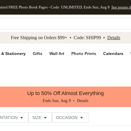
mited FREE Photo Book Pages - Code: UNLIMITED, Ends Sun, Aug 9
See promo d
kip to main content
Skip to footer
Accessibility Stateme
Free Shipping on Orders $99+ • Code: SHIP99 •
Details
 & Stationery
Gifts
Wall Art
Photo Prints
Calendars
Up to 50% Off Almost Everything
Ends Sun, Aug 9 •
Details
NTATION
SIZE
OCCASION
CUSTOMER RATING