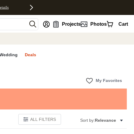
etails
nt
Projects
Photos
Cart
Wedding
Deals
My Favorites
ALL FILTERS
Sort by:
Relevance