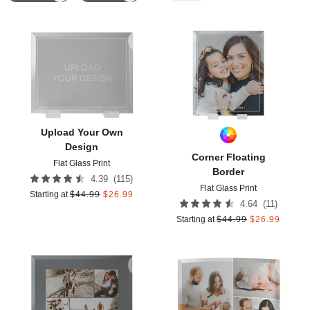
Add to favorites
Add t
Upload Your Own
Design
Corner Floating
Flat Glass Print
Border
(
115
)
4.39
Flat Glass Print
Starting at
$
44.99
$
26.99
(
11
)
4.64
Starting at
$
44.99
$
26.99
Add to favorites
Add t