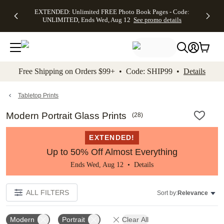
EXTENDED:
$19.99 8x10
FREE
See
EXTENDED: Unlimited FREE Photo Book Pages - Code:
kip to main content
Skip to footer
Accessibility Stateme
Up to 50%
Canvas Prints -
Shipping
All
UNLIMITED, Ends Wed, Aug 12
See promo details
Off Almost
Code:
on
Deals
Everything -
CANVASDEAL,
Orders
No code
Ends Sun, Aug
$99+ -
needed, Ends
16
Code:
Wed, Aug
SHIP99
See promo
12
See
See
details
Free Shipping on Orders $99+ • Code: SHIP99 •
Details
promo
promo
details
details
Tabletop Prints
Modern Portrait Glass Prints
(
28
)
EXTENDED!
Up to 50% Off Almost Everything
Ends Wed, Aug 12 •
Details
ALL FILTERS
Sort by:
Relevance
Modern
Portrait
Clear All