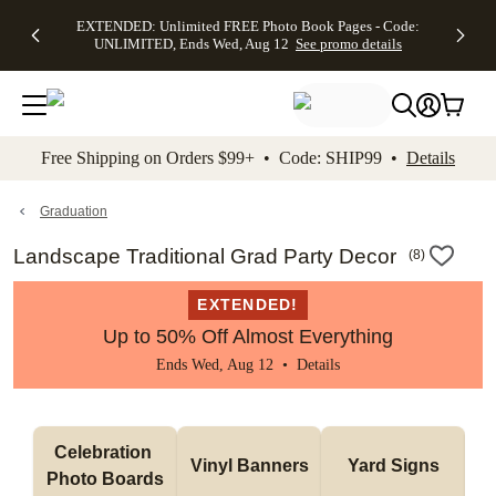
EXTENDED:
$19.99 8x10
FREE
See
EXTENDED: Unlimited FREE Photo Book Pages - Code:
kip to main content
Skip to footer
Accessibility Stateme
Up to 50%
Canvas Prints -
Shipping
All
UNLIMITED, Ends Wed, Aug 12
See promo details
Off Almost
Code:
on
Deals
Everything -
CANVASDEAL,
Orders
No code
Ends Sun, Aug
$99+ -
needed, Ends
16
Code:
Wed, Aug
SHIP99
See promo
12
See
See
details
Free Shipping on Orders $99+ • Code: SHIP99 •
Details
promo
promo
details
details
Graduation
Landscape Traditional Grad Party Decor
(
8
)
EXTENDED!
Up to 50% Off Almost Everything
Ends Wed, Aug 12 •
Details
Celebration 
Vinyl Banners
Yard Signs
Photo Boards