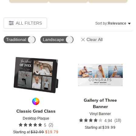
ALL FILTERS
Sort by:
Relevance
Traditional
Landscape
Clear All
Add to favorites
Add t
Gallery of Three
Banner
Classic Grad Class
Vinyl Banner
Desktop Plaque
(
18
)
4.94
(
2
)
5
Starting at
$
39.99
Starting at
$
32.99
$
19.79