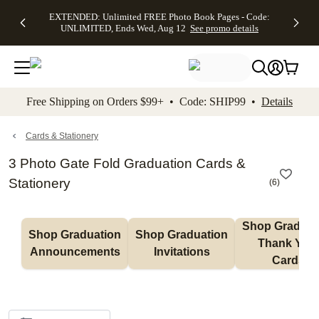
EXTENDED:
$19.99 8x10
FREE
See
EXTENDED: Unlimited FREE Photo Book Pages - Code:
kip to main content
Skip to footer
Accessibility Stateme
Up to 50%
Canvas Prints -
Shipping
All
UNLIMITED, Ends Wed, Aug 12
See promo details
Off Almost
Code:
on
Deals
Everything -
CANVASDEAL,
Orders
No code
Ends Sun, Aug
$99+ -
needed, Ends
16
Code:
Wed, Aug
SHIP99
See promo
12
See
See
details
Free Shipping on Orders $99+ • Code: SHIP99 •
Details
promo
promo
details
details
Cards & Stationery
3 Photo Gate Fold Graduation Cards &
Stationery
(
6
)
Shop Graduati
Shop Graduation 
Shop Graduation 
Thank You 
Announcements
Invitations
Cards