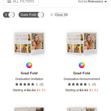
ALL FILTERS
Sort by:
Relevance
3
Gate Fold
Clear All
Add to favorites
Add t
Grad Fold
Grad Fold
Graduation Invitation
Graduation Announcement
(
4
)
(
4
)
5
5
Starting at
$
2.52
$
1.51
Starting at
$
2.52
$
1.51
Add to favorites
Add t