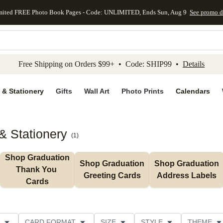
mited FREE Photo Book Pages - Code: UNLIMITED, Ends Sun, Aug 9
See promo d
kip to main content
Skip to footer
Accessibility Stateme
Free Shipping on Orders $99+ • Code: SHIP99 •
Details
 & Stationery
Gifts
Wall Art
Photo Prints
Calendars
& Stationery
(
1
)
Shop Graduation 
Shop Graduation 
Shop Graduation 
Thank You 
Greeting Cards
Address Labels
Cards
CARD FORMAT
SIZE
STYLE
THEME