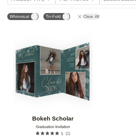
PHOTO ORIENTATION
PAPER TYPE
CUSTOMER
Whimsical
Tri-Fold
Clear All
Add to favorites
Bokeh Scholar
Graduation Invitation
(
1
)
5