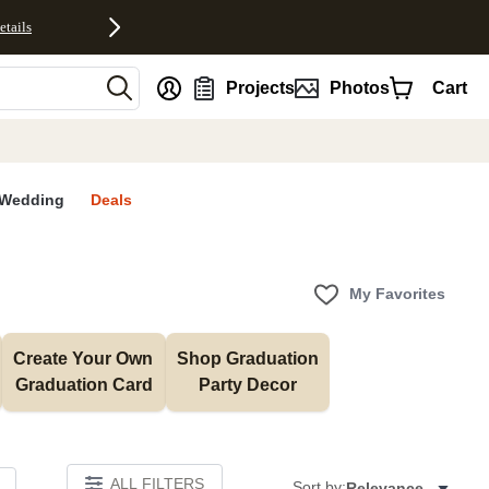
etails
nt
Projects
Photos
Cart
Wedding
Deals
My Favorites
Create Your Own 
Shop Graduation 
Graduation Card
Party Decor
ALL FILTERS
Sort by:
Relevance