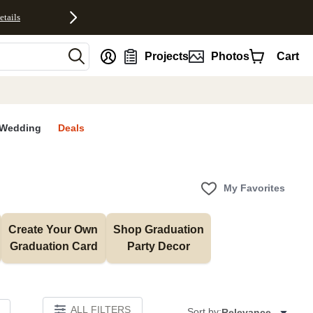
etails
nt
Projects
Photos
Cart
Wedding
Deals
My Favorites
Create Your Own 
Shop Graduation 
Graduation Card
Party Decor
ALL FILTERS
Sort by:
Relevance