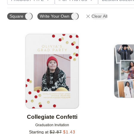
PHOTO ORIENTATION
TRIM OPTIONS
FOIL AN
Square
Write Your Own
Clear All
CUSTOMER RATING
Add to favorites
Collegiate Confetti
Graduation Invitation
Starting at
$
2.87
$
1.43