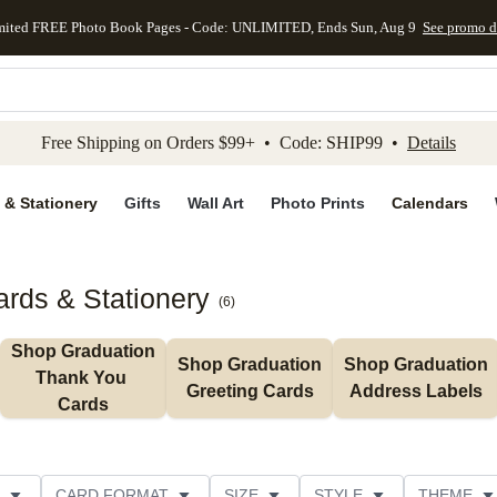
mited FREE Photo Book Pages - Code: UNLIMITED, Ends Sun, Aug 9
See promo d
kip to main content
Skip to footer
Accessibility Stateme
Free Shipping on Orders $99+ • Code: SHIP99 •
Details
 & Stationery
Gifts
Wall Art
Photo Prints
Calendars
rds & Stationery
(
6
)
Shop Graduation 
Shop Graduation 
Shop Graduation 
Thank You 
Greeting Cards
Address Labels
Cards
CARD FORMAT
SIZE
STYLE
THEME