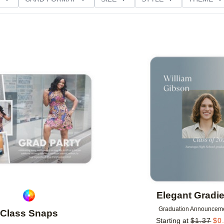
D GLITTER TYPE
GREETING
PAPER TYPE
Add to favorites
Elegant Gradie
Graduation Announcem
Class Snaps
Starting at
$
1.37
$
0