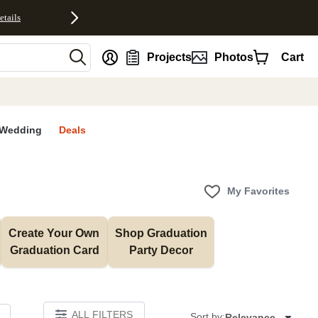
etails
nt
Projects
Photos
Cart
Wedding
Deals
My Favorites
Create Your Own 
Shop Graduation 
Graduation Card
Party Decor
ALL FILTERS
Sort by:
Relevance