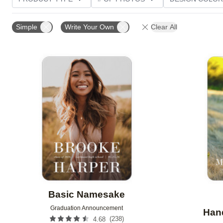
PHOTO ORIENTATION
TRIM OPTIONS
FOIL AN
Simple
Write Your Own
Clear All
CUSTOMER RATING
Add to favorites
Basic Namesake
Graduation Announcement
Hand
(
238
)
4.68