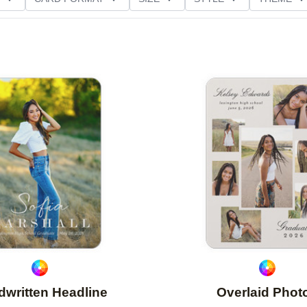
D GLITTER TYPE
GREETING
PAPER TYPE
Add to favorites
written Headline
Overlaid Phot