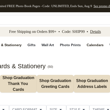
mited FREE Photo Book Pages - Code: UNLIMITED, Ends Sun, Aug 9
See promo d
kip to main content
Skip to footer
Accessibility Stateme
Free Shipping on Orders $99+ • Code: SHIP99 •
Details
 & Stationery
Gifts
Wall Art
Photo Prints
Calendars
rds & Stationery
(
50
)
Shop Graduation 
Shop Graduation 
Shop Graduation 
Thank You 
Greeting Cards
Address Labels
Cards
CARD FORMAT
SIZE
STYLE
THEME