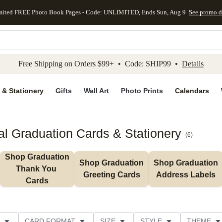
mited FREE Photo Book Pages - Code: UNLIMITED, Ends Sun, Aug 9
See promo d
kip to main content
Skip to footer
Accessibility Stateme
Free Shipping on Orders $99+ • Code: SHIP99 •
Details
 & Stationery
Gifts
Wall Art
Photo Prints
Calendars
al Graduation Cards & Stationery
(
6
)
Shop Graduation 
Shop Graduation 
Shop Graduation 
Thank You 
Greeting Cards
Address Labels
Cards
CARD FORMAT
SIZE
STYLE
THEME