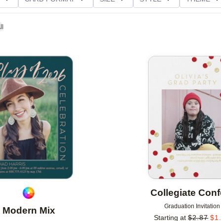
D GLITTER TYPE
GREETING
PAPER TYPE
ll
Add to favorites
Collegiate Confe
Graduation Invitation
Modern Mix
Starting at
$
2.87
$
1