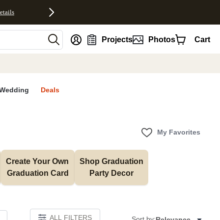
etails
nt
Projects
Photos
Cart
Wedding
Deals
My Favorites
Create Your Own 
Shop Graduation 
Graduation Card
Party Decor
ALL FILTERS
Sort by:
Relevance