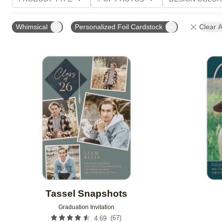
PHOTO ORIENTATION
TRIM OPTIONS
FOIL AN
Whimsical
Personalized Foil Cardstock
Clear A
CUSTOMER RATING
Add to favorites
Tassel Snapshots
Graduation Invitation
(
67
)
4.69