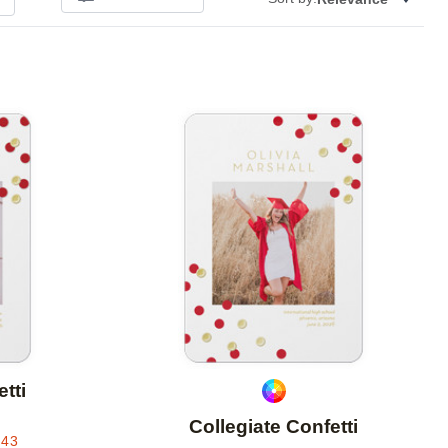
Add to favorites
Add to 
tti
Collegiate Confetti
.43