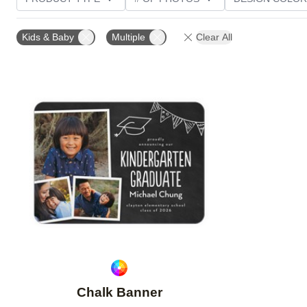
PHOTO ORIENTATION
TRIM OPTIONS
GREETI
Kids & Baby
Multiple
Clear All
Add to favorites
Chalk Banner