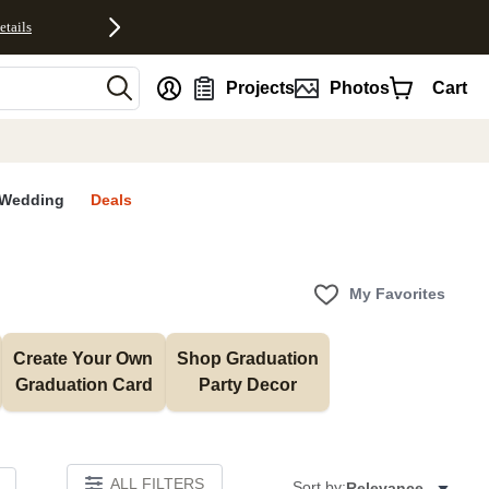
etails
nt
Projects
Photos
Cart
Wedding
Deals
My Favorites
Create Your Own 
Shop Graduation 
Graduation Card
Party Decor
ALL FILTERS
Sort by:
Relevance