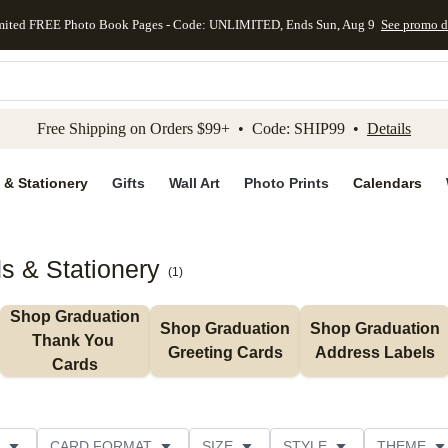
mited FREE Photo Book Pages - Code: UNLIMITED, Ends Sun, Aug 9
See promo d
kip to main content
Skip to footer
Accessibility Stateme
Free Shipping on Orders $99+ • Code: SHIP99 •
Details
 & Stationery
Gifts
Wall Art
Photo Prints
Calendars
s & Stationery
(
1
)
Shop Graduation 
Shop Graduation 
Shop Graduation 
Thank You 
Greeting Cards
Address Labels
Cards
CARD FORMAT
SIZE
STYLE
THEME