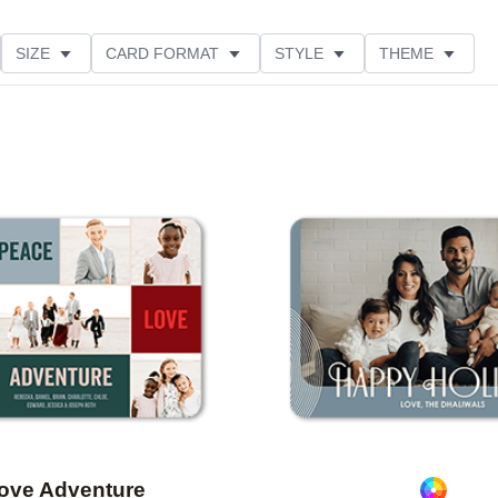
SIZE
CARD FORMAT
STYLE
THEME
O ORIENTATION
COLLECTIONS
FOIL COLOR
ING
DESIGNER
PRODUCT TYPE
Add to favorites
ove Adventure