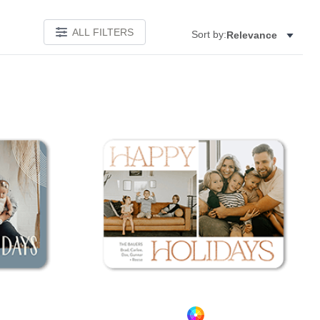
ALL FILTERS
Sort by:
Relevance
Add to favorites
Add to 