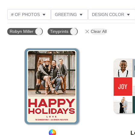
# OF PHOTOS
GREETING
DESIGN COLOR
FOIL AND GLITTER TYPE
TRIM OPTIONS
PHOT
Robyn Miller
Tinyprints
Clear All
GLITTER COLOR
PAPER TYPE
CUSTOMER RAT
Add to favorites
L