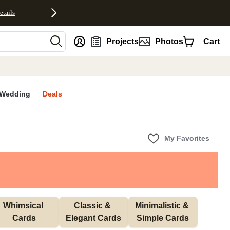
etails
nt
Projects
Photos
Cart
Wedding
Deals
My Favorites
Whimsical 
Classic & 
Minimalistic & 
Cards
Elegant Cards
Simple Cards