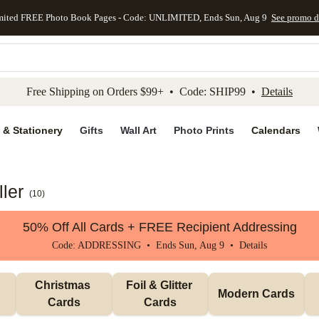
mited FREE Photo Book Pages - Code: UNLIMITED, Ends Sun, Aug 9
See promo d
kip to main content
Skip to footer
Accessibility Stateme
Free Shipping on Orders $99+ • Code: SHIP99 •
Details
 & Stationery
Gifts
Wall Art
Photo Prints
Calendars
ler
(
10
)
50% Off All Cards + FREE Recipient Addressing
Code: ADDRESSING • Ends Sun, Aug 9 •
Details
Christmas 
Foil & Glitter 
Modern Cards
Cards
Cards