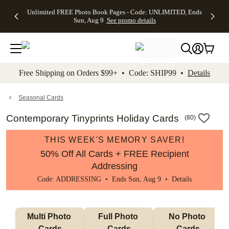
Up to 50%
50% Off All
30% Off
FREE
See
Unlimited FREE Photo Book Pages - Code: UNLIMITED, Ends
kip to main content
Skip to footer
Accessibility Stateme
Off Almost
Cards + FREE
Photo
Shipping
All
Sun, Aug 9
See promo details
Everything
Recipient
Prints +
on
Deals
- No code
Addressing -
FREE
Orders
needed,
Code:
Shipping -
$99+ -
Ends Sun,
ADDRESSING,
Code:
Code:
Aug 9
Ends Sun, Aug
SUMMER,
SHIP99
See
promo
9
Ends Sun,
See
See promo
Free Shipping on Orders $99+ • Code: SHIP99 •
Details
details
details
Aug 9
promo
details
See
promo
Seasonal Cards
details
Contemporary Tinyprints Holiday Cards
(
80
)
THIS WEEK'S MEMORY SAVER!
50% Off All Cards + FREE Recipient
Addressing
Code: ADDRESSING • Ends Sun, Aug 9 •
Details
Multi Photo 
Full Photo 
No Photo 
Cards
Cards
Cards