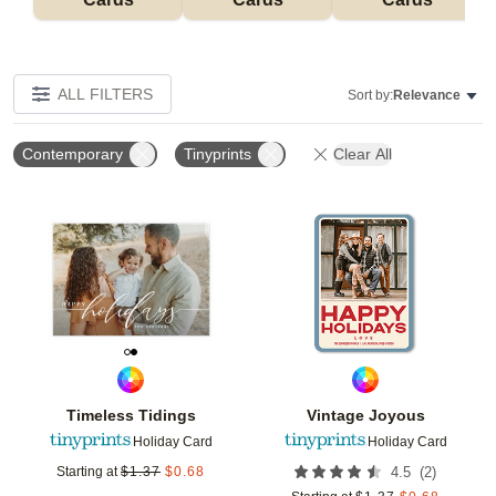
ALL FILTERS
Sort by:
Relevance
Contemporary
Tinyprints
Clear All
Add to favorites
Add t
Timeless Tidings
Vintage Joyous
Holiday Card
Holiday Card
(
2
)
Starting at
$
1.37
$
0.68
4.5