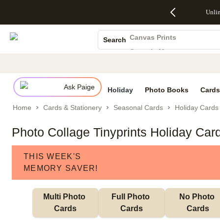
Up to 50%
50% Off All
30% Off
FREE
See
Unli
S
Off Almost
Cards + FREE
Photo
Shipping
All
Photo Books
Everything
Recipient
Prints +
on
Deals
- No code
Addressing -
FREE
Orders
Canvas Prints
Search
needed,
Code:
Shipping -
$99+ -
Ceramic Mugs
Ends Sun,
ADDRESSING,
Code:
Code:
Aug 9
Ends Sun, Aug
SUMMER,
SHIP99
See
Holiday Cards
promo
9
Ends Sun,
See
See promo
details
details
Aug 9
promo
Wedding Invites
details
Ask Paige
See
Holiday
Photo Books
Cards
promo
Home
Cards & Stationery
Seasonal Cards
Holiday Cards
details
Photo Collage Tinyprints Holiday Car
THIS WEEK'S
MEMORY SAVER!
Multi Photo 
Full Photo 
No Photo 
Cards
Cards
Cards