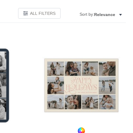
ALL FILTERS
Sort by:
Relevance
Add to favorites
Add to 