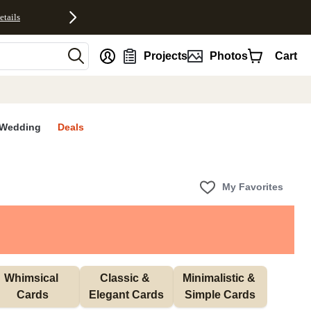
etails
nt
Projects
Photos
Cart
Wedding
Deals
My Favorites
Whimsical 
Classic & 
Minimalistic & 
Cards
Elegant Cards
Simple Cards