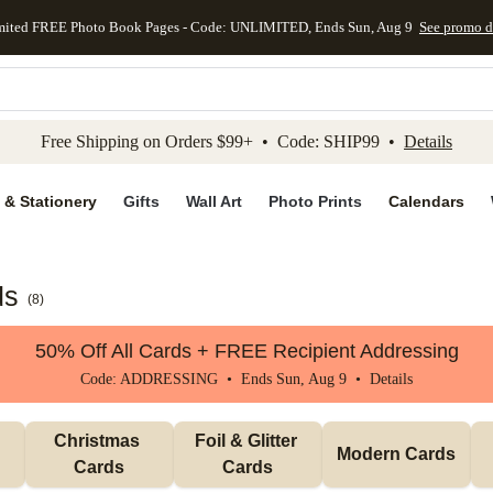
mited FREE Photo Book Pages - Code: UNLIMITED, Ends Sun, Aug 9
See promo d
kip to main content
Skip to footer
Accessibility Stateme
Free Shipping on Orders $99+ • Code: SHIP99 •
Details
 & Stationery
Gifts
Wall Art
Photo Prints
Calendars
ds
(
8
)
50% Off All Cards + FREE Recipient Addressing
Code: ADDRESSING • Ends Sun, Aug 9 •
Details
Christmas 
Foil & Glitter 
Modern Cards
Cards
Cards