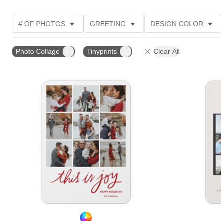
# OF PHOTOS
GREETING
DESIGN COLOR
FOIL AND GLITTER TYPE
TRIM OPTIONS
PHOT
Photo Collage
Tinyprints
Clear All
PAPER TYPE
CUSTOMER RATING
DESIGNER
Add to favorites