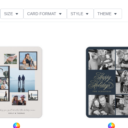
SIZE
CARD FORMAT
STYLE
THEME
O ORIENTATION
COLLECTIONS
FOIL COLOR
PRODUCT TYPE
Add to favorites