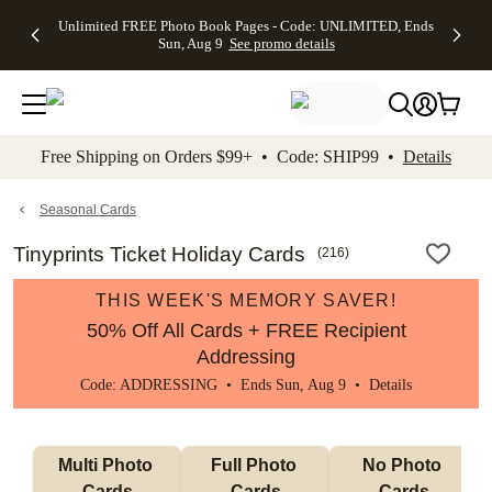
Up to 50%
50% Off All
30% Off
FREE
See
Unlimited FREE Photo Book Pages - Code: UNLIMITED, Ends
kip to main content
Skip to footer
Accessibility Stateme
Off Almost
Cards + FREE
Photo
Shipping
All
Sun, Aug 9
See promo details
Everything
Recipient
Prints +
on
Deals
- No code
Addressing -
FREE
Orders
needed,
Code:
Shipping -
$99+ -
Ends Sun,
ADDRESSING,
Code:
Code:
Aug 9
Ends Sun, Aug
SUMMER,
SHIP99
See
promo
9
Ends Sun,
See
See promo
Free Shipping on Orders $99+ • Code: SHIP99 •
Details
details
details
Aug 9
promo
details
See
promo
Seasonal Cards
details
Tinyprints Ticket Holiday Cards
(
216
)
THIS WEEK'S MEMORY SAVER!
50% Off All Cards + FREE Recipient
Addressing
Code: ADDRESSING • Ends Sun, Aug 9 •
Details
Multi Photo 
Full Photo 
No Photo 
Cards
Cards
Cards