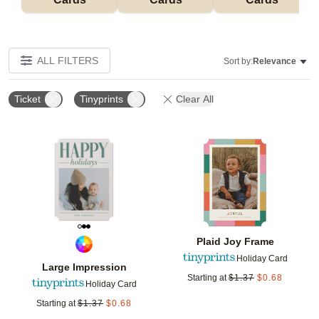
ALL FILTERS
Sort by:
Relevance
Ticket
Tinyprints
Clear All
Add to favorites
Add t
Plaid Joy Frame
Holiday Card
Large Impression
Starting at
$
1.37
$
0.68
Holiday Card
Starting at
$
1.37
$
0.68