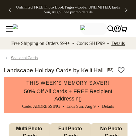
Up to 50%
50% Off All
30% Off
FREE
See
Unlimited FREE Photo Book Pages - Code: UNLIMITED, Ends
kip to main content
Skip to footer
Accessibility Stateme
Off Almost
Cards + FREE
Photo
Shipping
All
Sun, Aug 9
See promo details
Everything
Recipient
Prints +
on
Deals
- No code
Addressing -
FREE
Orders
needed,
Code:
Shipping -
$99+ -
Ends Sun,
ADDRESSING,
Code:
Code:
Aug 9
Ends Sun, Aug
SUMMER,
SHIP99
See
promo
9
Ends Sun,
See
See promo
Free Shipping on Orders $99+ • Code: SHIP99 •
Details
details
details
Aug 9
promo
details
See
promo
Seasonal Cards
details
Landscape Holiday Cards by Kelli Hall
(
53
)
THIS WEEK'S MEMORY SAVER!
50% Off All Cards + FREE Recipient
Addressing
Code: ADDRESSING • Ends Sun, Aug 9 •
Details
Multi Photo 
Full Photo 
No Photo 
Cards
Cards
Cards