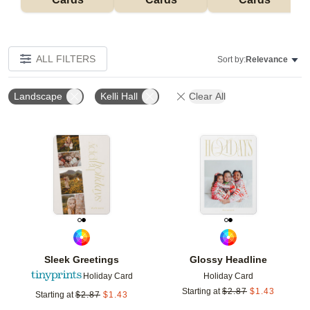
ALL FILTERS
Sort by:
Relevance
Landscape
Kelli Hall
Clear All
Add to favorites
Add t
Sleek Greetings
Glossy Headline
Holiday Card
Holiday Card
Starting at
$
2.87
$
1.43
Starting at
$
2.87
$
1.43