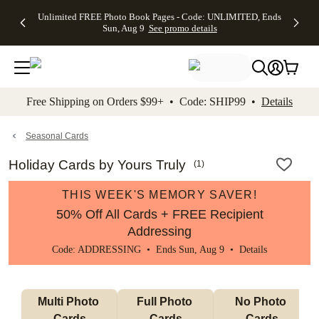
Up to 50%
50% Off All
30% Off
FREE
See
Unlimited FREE Photo Book Pages - Code: UNLIMITED, Ends
kip to main content
Skip to footer
Accessibility Stateme
Off Almost
Cards + FREE
Photo
Shipping
All
Sun, Aug 9
See promo details
Everything
Recipient
Prints +
on
Deals
- No code
Addressing -
FREE
Orders
needed,
Code:
Shipping -
$99+ -
Ends Sun,
ADDRESSING,
Code:
Code:
Aug 9
Ends Sun, Aug
SUMMER,
SHIP99
See
promo
9
Ends Sun,
See
See promo
Free Shipping on Orders $99+ • Code: SHIP99 •
Details
details
details
Aug 9
promo
details
See
promo
Seasonal Cards
details
Holiday Cards by Yours Truly
(
1
)
THIS WEEK'S MEMORY SAVER!
50% Off All Cards + FREE Recipient
Addressing
Code: ADDRESSING • Ends Sun, Aug 9 •
Details
Multi Photo 
Full Photo 
No Photo 
Cards
Cards
Cards