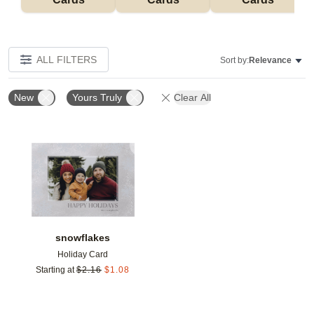
ALL FILTERS
Sort by:
Relevance
New
Yours Truly
Clear All
Add to favorites
snowflakes
Holiday Card
Starting at
$
2.16
$
1.08