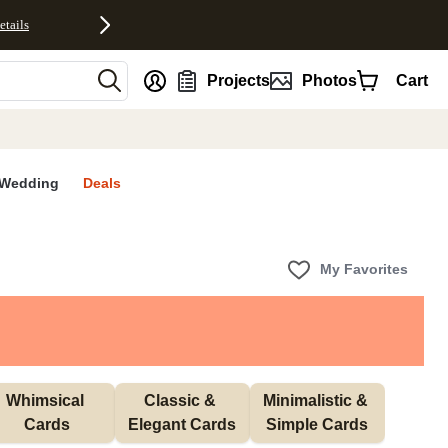
etails
nt
Projects
Photos
Cart
Wedding
Deals
My Favorites
Whimsical 
Classic & 
Minimalistic & 
Cards
Elegant Cards
Simple Cards