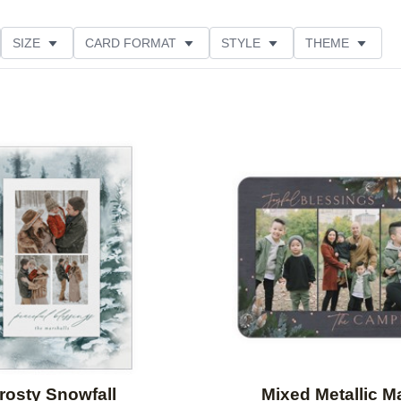
SIZE
CARD FORMAT
STYLE
THEME
O ORIENTATION
COLLECTIONS
FOIL COLOR
PRODUCT TYPE
Add to favorites
rosty Snowfall
Mixed Metallic M