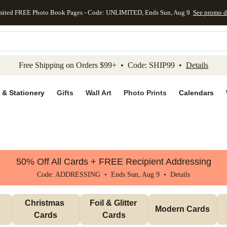
mited FREE Photo Book Pages - Code: UNLIMITED, Ends Sun, Aug 9
See promo d
kip to main content
Skip to footer
Accessibility Stateme
Free Shipping on Orders $99+ • Code: SHIP99 •
Details
 & Stationery
Gifts
Wall Art
Photo Prints
Calendars
50% Off All Cards + FREE Recipient Addressing
Code: ADDRESSING • Ends Sun, Aug 9 •
Details
Christmas 
Foil & Glitter 
Modern Cards
Cards
Cards