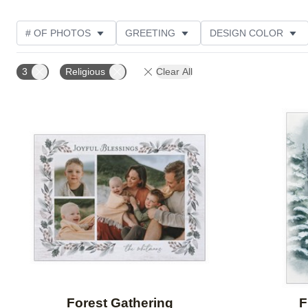
# OF PHOTOS
GREETING
DESIGN COLOR
FOIL AND GLITTER TYPE
TRIM OPTIONS
PHOT
3
Religious
Clear All
PAPER TYPE
CUSTOMER RATING
DESIGNER
Add to favorites
Forest Gathering
F