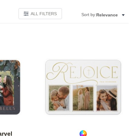
ALL FILTERS
Sort by:
Relevance
Add to favorites
Add to 
arvel