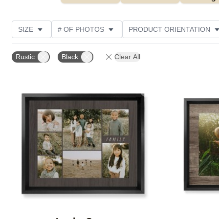
SIZE
# OF PHOTOS
PRODUCT ORIENTATION
OCCASION
STYLE
THEME
CUSTOMER R
Rustic
Black
Clear All
Add to favorites