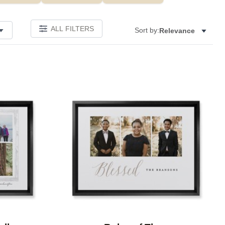
ALL FILTERS
Sort by:
Relevance
Add to favorites
Add to 