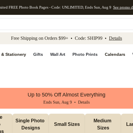
mited FREE Photo Book Pages - Code: UNLIMITED, Ends Sun, Aug 9
See promo d
kip to main content
Skip to footer
Accessibility Stateme
Free Shipping on Orders $99+ • Code: SHIP99 •
Details
 & Stationery
Gifts
Wall Art
Photo Prints
Calendars
Up to 50% Off Almost Everything
Ends Sun, Aug 9 •
Details
e 
Single Photo 
Medium 
 
Small Sizes
La
Designs
Sizes
ns