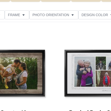
FRAME
PHOTO ORIENTATION
DESIGN COLOR
ATING
Add to favorites