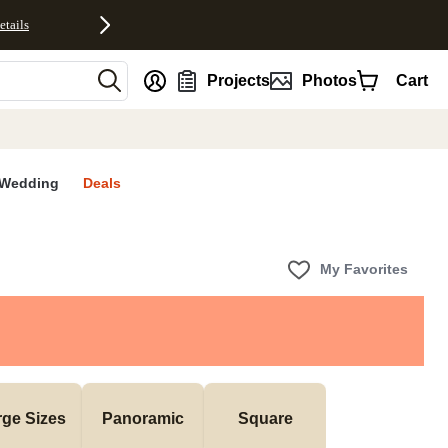
etails
nt
Projects
Photos
Cart
Wedding
Deals
My Favorites
rge Sizes
Panoramic
Square