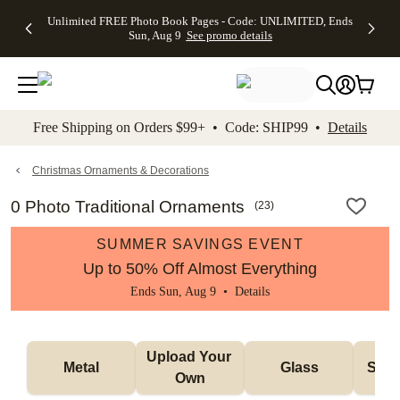
Up to 50%
50% Off All
30% Off
FREE
See
Unlimited FREE Photo Book Pages - Code: UNLIMITED, Ends
kip to main content
Skip to footer
Accessibility Stateme
Off Almost
Cards + FREE
Photo
Shipping
All
Sun, Aug 9
See promo details
Everything
Recipient
Prints +
on
Deals
- No code
Addressing -
FREE
Orders
needed,
Code:
Shipping -
$99+ -
Ends Sun,
ADDRESSING,
Code:
Code:
Aug 9
Ends Sun, Aug
SUMMER,
SHIP99
See
promo
9
Ends Sun,
See
See promo
Free Shipping on Orders $99+ • Code: SHIP99 •
Details
details
details
Aug 9
promo
details
See
promo
Christmas Ornaments & Decorations
details
0 Photo Traditional Ornaments
(
23
)
SUMMER SAVINGS EVENT
Up to 50% Off Almost Everything
Ends Sun, Aug 9 •
Details
Upload Your 
Metal
Glass
Snow
Own