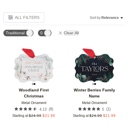
ALL FILTERS
Sort by:
Relevance
Traditional
0
Clear All
Add to favorites
Add t
Woodland First
Winter Berries Family
Christmas
Name
Metal Ornament
Metal Ornament
(
8
)
(
1
)
4.13
5
Starting at
$
24.99
$
21.99
Starting at
$
24.99
$
21.99