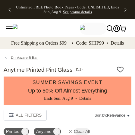
Up to 50%
50% Off All
30% Off
FREE
See
Unlimited FREE Photo Book Pages - Code: UNLIMITED, Ends
kip to main content
Skip to footer
Accessibility Stateme
Off Almost
Cards + FREE
Photo
Shipping
All
Sun, Aug 9
See promo details
Everything
Recipient
Prints +
on
Deals
- No code
Addressing -
FREE
Orders
needed,
Code:
Shipping -
$99+ -
Ends Sun,
ADDRESSING,
Code:
Code:
Aug 9
Ends Sun, Aug
SUMMER,
SHIP99
See
promo
9
Ends Sun,
See
See promo
Free Shipping on Orders $99+ • Code: SHIP99 •
Details
details
details
Aug 9
promo
details
See
promo
Drinkware & Bar
details
Anytime Printed Pint Glass
(
51
)
SUMMER SAVINGS EVENT
Up to 50% Off Almost Everything
Ends Sun, Aug 9 •
Details
ALL FILTERS
Sort by:
Relevance
Printed
Anytime
Clear All