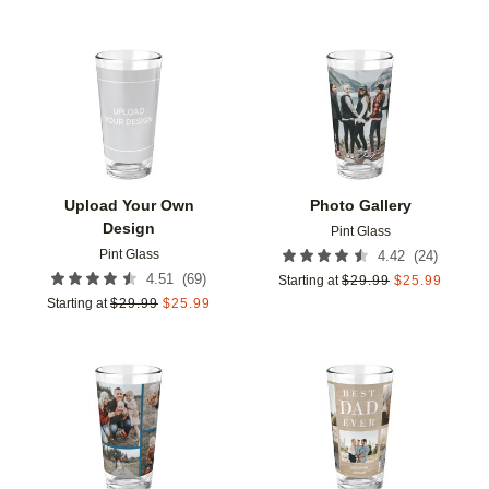
Add to favorites
Add t
Upload Your Own
Photo Gallery
Design
Pint Glass
Pint Glass
(
24
)
4.42
(
69
)
4.51
Starting at
$
29.99
$
25.99
Starting at
$
29.99
$
25.99
Add to favorites
Add t