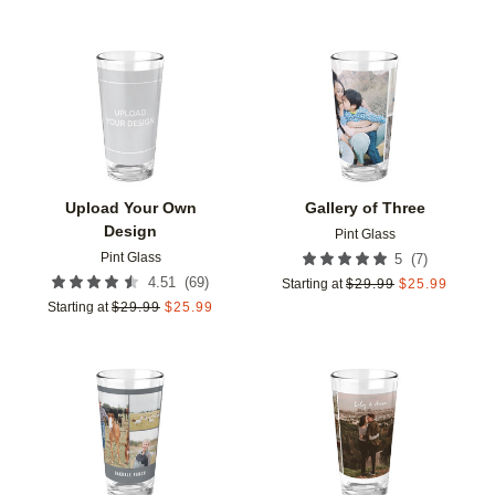
Add to favorites
Add t
Upload Your Own
Gallery of Three
Design
Pint Glass
Pint Glass
(
7
)
5
(
69
)
4.51
Starting at
$
29.99
$
25.99
Starting at
$
29.99
$
25.99
Add to favorites
Add t