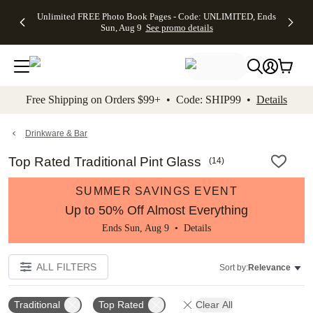
Up to 50%
50% Off All
30% Off
FREE
See
Unlimited FREE Photo Book Pages - Code: UNLIMITED, Ends
kip to main content
Skip to footer
Accessibility Stateme
Off Almost
Cards + FREE
Photo
Shipping
All
Sun, Aug 9
See promo details
Everything
Recipient
Prints +
on
Deals
- No code
Addressing -
FREE
Orders
needed,
Code:
Shipping -
$99+ -
Ends Sun,
ADDRESSING,
Code:
Code:
Aug 9
Ends Sun, Aug
SUMMER,
SHIP99
See
promo
9
Ends Sun,
See
See promo
Free Shipping on Orders $99+ • Code: SHIP99 •
Details
details
details
Aug 9
promo
details
See
promo
Drinkware & Bar
details
Top Rated Traditional Pint Glass
(
14
)
SUMMER SAVINGS EVENT
Up to 50% Off Almost Everything
Ends Sun, Aug 9 •
Details
ALL FILTERS
Sort by:
Relevance
Traditional
Top Rated
Clear All