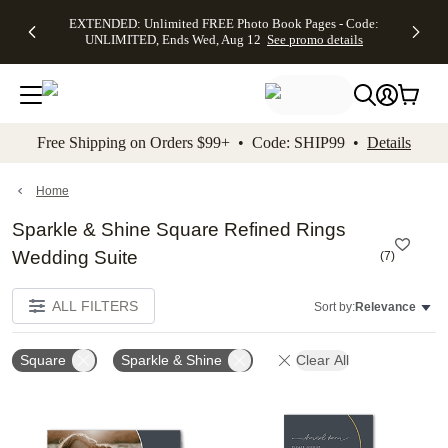
EXTENDED:
$19.99 8x10
FREE
See
EXTENDED: Unlimited FREE Photo Book Pages - Code:
kip to main content
Skip to footer
Accessibility Stateme
Up to 50%
Canvas Prints -
Shipping
All
UNLIMITED, Ends Wed, Aug 12
See promo details
Off Almost
Code:
on
Deals
Everything -
CANVASDEAL,
Orders
No code
Ends Sun, Aug
$99+ -
needed, Ends
16
Code:
Wed, Aug
SHIP99
See promo
12
See
See
details
Free Shipping on Orders $99+ • Code: SHIP99 •
Details
promo
promo
details
details
Home
Sparkle & Shine Square Refined Rings
Wedding Suite
(
7
)
ALL FILTERS
Sort by:
Relevance
Square
Sparkle & Shine
Clear All
Add to favorites
Add t