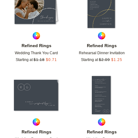
Refined Rings
Refined Rings
Wedding Thank You Card
Rehearsal Dinner Invitation
Starting at
$
1.18
$
0.71
Starting at
$
2.09
$
1.25
Add to favorites
Add t
Refined Rings
Refined Rings