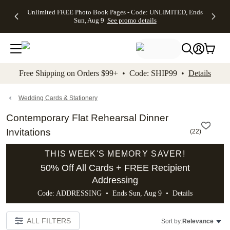
Up to 50%
50% Off All
30% Off
FREE
See
Unlimited FREE Photo Book Pages - Code: UNLIMITED, Ends
kip to main content
Skip to footer
Accessibility Stateme
Off Almost
Cards + FREE
Photo
Shipping
All
Sun, Aug 9
See promo details
Everything
Recipient
Prints +
on
Deals
- No code
Addressing -
FREE
Orders
needed,
Code:
Shipping -
$99+ -
Ends Sun,
ADDRESSING,
Code:
Code:
Aug 9
Ends Sun, Aug
SUMMER,
SHIP99
See
promo
9
Ends Sun,
See
See promo
Free Shipping on Orders $99+ • Code: SHIP99 •
Details
details
details
Aug 9
promo
details
See
promo
Wedding Cards & Stationery
details
Contemporary Flat Rehearsal Dinner
Invitations
(
22
)
THIS WEEK'S MEMORY SAVER!
50% Off All Cards + FREE Recipient
Addressing
Code: ADDRESSING • Ends Sun, Aug 9 •
Details
ALL FILTERS
Sort by:
Relevance