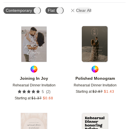
Contemporary
Flat
Clear All
Add to favorites
Add t
Joining In Joy
Polished Monogram
Rehearsal Dinner Invitation
Rehearsal Dinner Invitation
(
2
)
5
Starting at
$
2.87
$
1.43
Starting at
$
1.37
$
0.68
Add to favorites
Add t