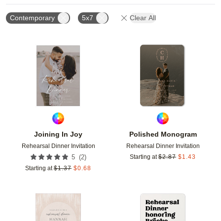
Contemporary
5x7
Clear All
Add to favorites
Add t
Joining In Joy
Polished Monogram
Rehearsal Dinner Invitation
Rehearsal Dinner Invitation
(
2
)
5
Starting at
$
2.87
$
1.43
Starting at
$
1.37
$
0.68
Add to favorites
Add t