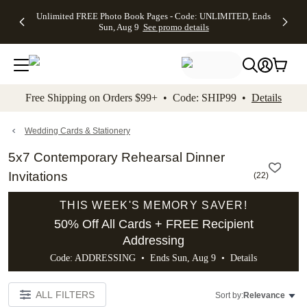
Up to 50%
50% Off All
30% Off
FREE
See
Unlimited FREE Photo Book Pages - Code: UNLIMITED, Ends
kip to main content
Skip to footer
Accessibility Stateme
Off Almost
Cards + FREE
Photo
Shipping
All
Sun, Aug 9
See promo details
Everything
Recipient
Prints +
on
Deals
- No code
Addressing -
FREE
Orders
needed,
Code:
Shipping -
$99+ -
Ends Sun,
ADDRESSING,
Code:
Code:
Aug 9
Ends Sun, Aug
SUMMER,
SHIP99
See
promo
9
Ends Sun,
See
See promo
Free Shipping on Orders $99+ • Code: SHIP99 •
Details
details
details
Aug 9
promo
details
See
promo
Wedding Cards & Stationery
details
5x7 Contemporary Rehearsal Dinner
Invitations
(
22
)
THIS WEEK'S MEMORY SAVER!
50% Off All Cards + FREE Recipient
Addressing
Code: ADDRESSING • Ends Sun, Aug 9 •
Details
ALL FILTERS
Sort by:
Relevance