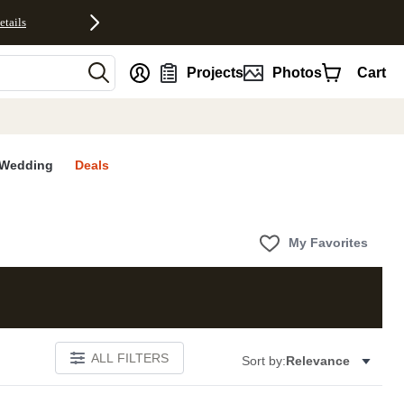
etails
nt
Projects
Photos
Cart
Wedding
Deals
My Favorites
ALL FILTERS
Sort by:
Relevance