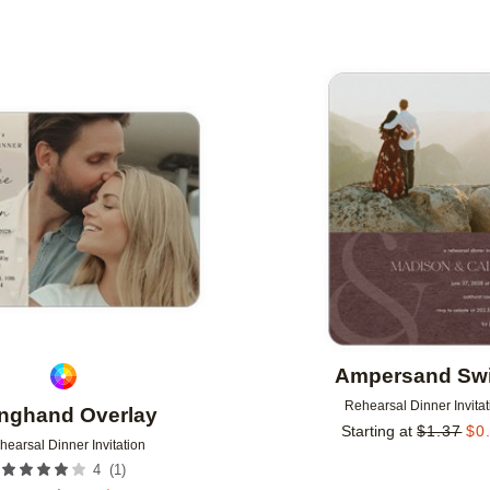
Add to favorites
Ampersand Swi
Rehearsal Dinner Invitat
nghand Overlay
Starting at
$
1.37
$
0
hearsal Dinner Invitation
(
1
)
4