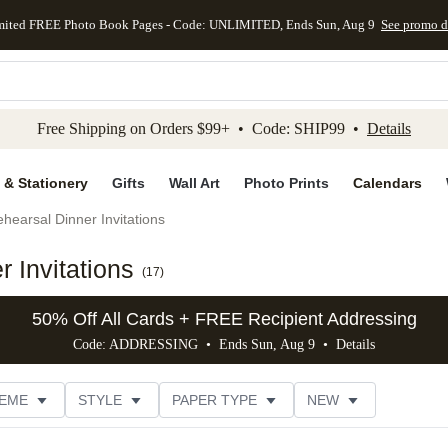
mited FREE Photo Book Pages - Code: UNLIMITED, Ends Sun, Aug 9
See promo d
kip to main content
Skip to footer
Accessibility Stateme
Free Shipping on Orders $99+ • Code: SHIP99 •
Details
 & Stationery
Gifts
Wall Art
Photo Prints
Calendars
hearsal Dinner Invitations
 Invitations
(
17
)
50% Off All Cards + FREE Recipient Addressing
Code: ADDRESSING • Ends Sun, Aug 9 •
Details
EME
STYLE
PAPER TYPE
NEW
G
PHOTO ORIENTATION
TRIM OPTIONS