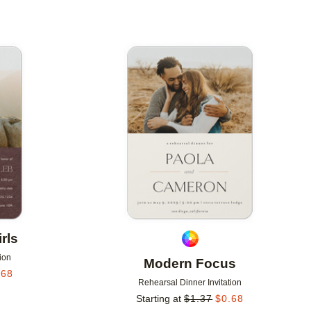
Add to favorites
Add to 
rls
ion
Modern Focus
.68
Rehearsal Dinner Invitation
Starting at
$
1.37
$
0.68