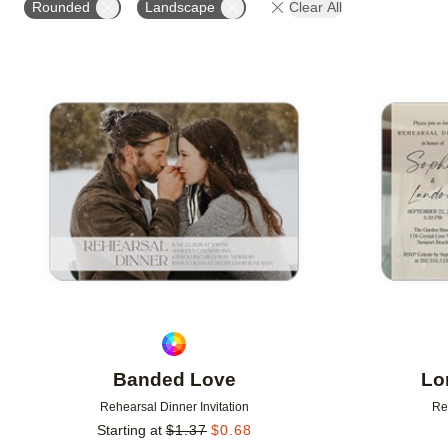
Rounded
Landscape
Clear All
# OF PHOTOS
FOIL COLOR
DESIGNER
Add to favorites
Banded Love
Lo
Rehearsal Dinner Invitation
Re
Starting at
$
1.37
$
0.68