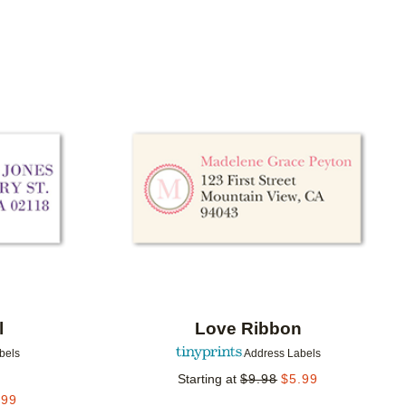
Add to favorites
Add to 
l
Love Ribbon
bels
Address Labels
Starting at
$
9.98
$
5.99
.99