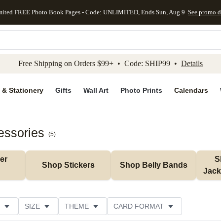
mited FREE Photo Book Pages - Code: UNLIMITED, Ends Sun, Aug 9
See promo d
kip to main content
Skip to footer
Accessibility Stateme
Free Shipping on Orders $99+ • Code: SHIP99 •
Details
 & Stationery
Gifts
Wall Art
Photo Prints
Calendars
essories
(
5
)
r 
S
Shop Stickers
Shop Belly Bands
Jack
SIZE
THEME
CARD FORMAT