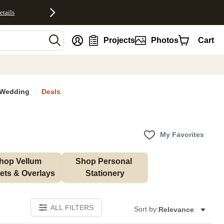
etails
nt
Projects
Photos
Cart
Wedding
Deals
My Favorites
hop Vellum 
Shop Personal 
ets & Overlays
Stationery
ALL FILTERS
Sort by:
Relevance