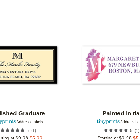
Add to favorites
lished Graduate
Painted Initia
Address Labels
Address La
(
1
)
(
1
)
5
5
rting at
$
9.98
$
5.99
Starting at
$
9.98
$
5