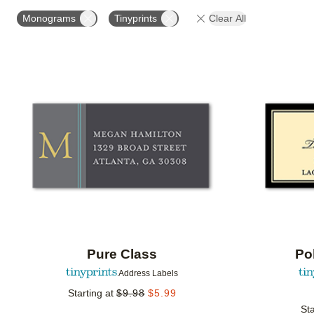
PRODUCT ORIENTATION
COLLECTIONS
Monograms
Tinyprints
Clear All
Add to favorites
Pure Class
Po
Address Labels
Starting at
$
9.98
$
5.99
Sta