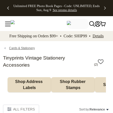
Up to 50%
50% Off All
30% Off
FREE
See
Unlimited FREE Photo Book Pages - Code: UNLIMITED, Ends
kip to main content
Skip to footer
Accessibility Stateme
Off Almost
Cards + FREE
Photo
Shipping
All
Sun, Aug 9
See promo details
Everything
Recipient
Prints +
on
Deals
- No code
Addressing -
FREE
Orders
needed,
Code:
Shipping -
$99+ -
Ends Sun,
ADDRESSING,
Code:
Code:
Aug 9
Ends Sun, Aug
SUMMER,
SHIP99
See
promo
9
Ends Sun,
See
See promo
Free Shipping on Orders $99+ • Code: SHIP99 •
Details
details
details
Aug 9
promo
details
See
promo
Cards & Stationery
details
Tinyprints Vintage Stationery
Accessories
(
2
)
Shop Address 
Shop Rubber 
Shop
Labels
Stamps
ALL FILTERS
Sort by:
Relevance