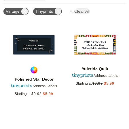
Vintage
Tinyprints
Clear All
Add to favorites
Add t
Yuletide Quilt
Address Labels
Polished Star Decor
Starting at
$
9.98
$
5.99
Address Labels
Starting at
$
9.98
$
5.99