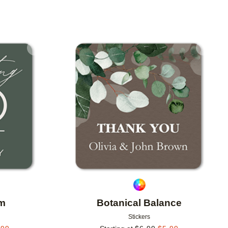
Add to favorites
Add to 
am
Botanical Balance
Stickers