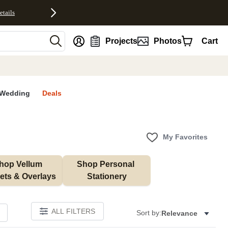
etails
nt
Projects
Photos
Cart
Wedding
Deals
My Favorites
hop Vellum 
Shop Personal 
ets & Overlays
Stationery
ALL FILTERS
Sort by:
Relevance