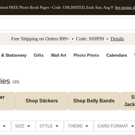
mited FREE Photo Book Pages - Code: UNLIMITED, Ends Sun, Aug 9
See promo d
kip to main content
Skip to footer
Accessibility Stateme
Free Shipping on Orders $99+ • Code: SHIP99 •
Details
 & Stationery
Gifts
Wall Art
Photo Prints
Calendars
ies
(
33
)
r 
S
Shop Stickers
Shop Belly Bands
Jack
SIZE
STYLE
THEME
CARD FORMAT