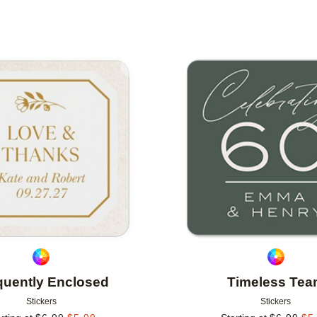
Add to favorites
quently Enclosed
Timeless Te
Stickers
Stickers