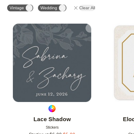
OCCASION
PRODUCT ORIENTATION
Vintage
Wedding
Clear All
Add to favorites
Lace Shadow
Elo
Stickers