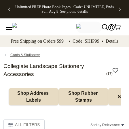
Up to 50%
50% Off All
30% Off
FREE
See
Unlimited FREE Photo Book Pages - Code: UNLIMITED, Ends
kip to main content
Skip to footer
Accessibility Stateme
Off Almost
Cards + FREE
Photo
Shipping
All
Sun, Aug 9
See promo details
Everything
Recipient
Prints +
on
Deals
- No code
Addressing -
FREE
Orders
needed,
Code:
Shipping -
$99+ -
Ends Sun,
ADDRESSING,
Code:
Code:
Aug 9
Ends Sun, Aug
SUMMER,
SHIP99
See
promo
9
Ends Sun,
See
See promo
Free Shipping on Orders $99+ • Code: SHIP99 •
Details
details
details
Aug 9
promo
details
See
promo
Cards & Stationery
details
Collegiate Landscape Stationery
Accessories
(
17
)
Shop Address 
Shop Rubber 
Shop
Labels
Stamps
ALL FILTERS
Sort by:
Relevance