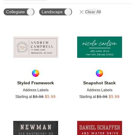
Collegiate
Landscape
Clear All
Add to favorites
Add t
Styled Framework
Snapshot Stack
Address Labels
Address Labels
Starting at
$
9.98
$
5.99
Starting at
$
9.98
$
5.99
Add to favorites
Add t