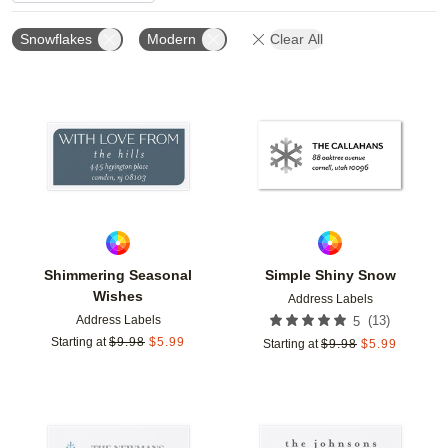
Snowflakes
Modern
Clear All
Add to favorites
Add t
Shimmering Seasonal
Simple Shiny Snow
Wishes
Address Labels
Address Labels
(
13
)
5
Starting at
$
9.98
$
5.99
Starting at
$
9.98
$
5.99
Add to favorites
Add t