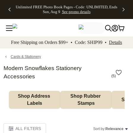
Up to 50%
50% Off All
30% Off
FREE
See
Unlimited FREE Photo Book Pages - Code: UNLIMITED, Ends
kip to main content
Skip to footer
Accessibility Stateme
Off Almost
Cards + FREE
Photo
Shipping
All
Sun, Aug 9
See promo details
Everything
Recipient
Prints +
on
Deals
- No code
Addressing -
FREE
Orders
needed,
Code:
Shipping -
$99+ -
Ends Sun,
ADDRESSING,
Code:
Code:
Aug 9
Ends Sun, Aug
SUMMER,
SHIP99
See
promo
9
Ends Sun,
See
See promo
Free Shipping on Orders $99+ • Code: SHIP99 •
Details
details
details
Aug 9
promo
details
See
promo
Cards & Stationery
details
Modern Snowflakes Stationery
Accessories
(
5
)
Shop Address 
Shop Rubber 
Shop
Labels
Stamps
ALL FILTERS
Sort by:
Relevance