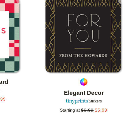
Add to favorites
Add to 
ard
s
Elegant Decor
.99
Stickers
Starting at
$
6.99
$
5.99