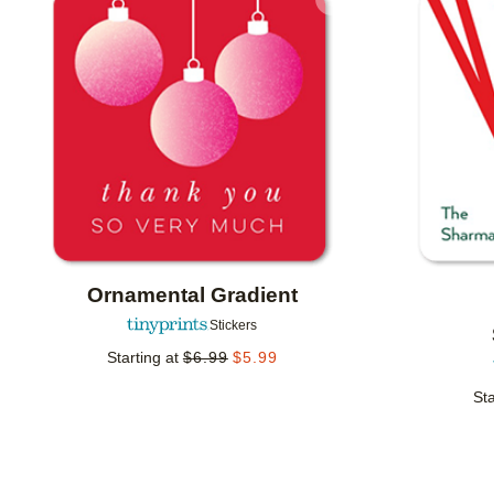
Add to favorites
Ornamental Gradient
Stickers
Starting at
$
6.99
$
5.99
Sta