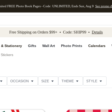
mited FREE Photo Book Pages - Code: UNLIMITED, Ends Sun, Aug 9
See promo d
kip to main content
Skip to footer
Accessibility Stateme
Free Shipping on Orders $99+ • Code: SHIP99 •
Details
 & Stationery
Gifts
Wall Art
Photo Prints
Calendars
Stickers
OCCASION
SIZE
THEME
STYLE