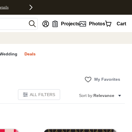
etails
nt
Projects
Photos
Cart
Wedding
Deals
My Favorites
ALL FILTERS
Sort by:
Relevance