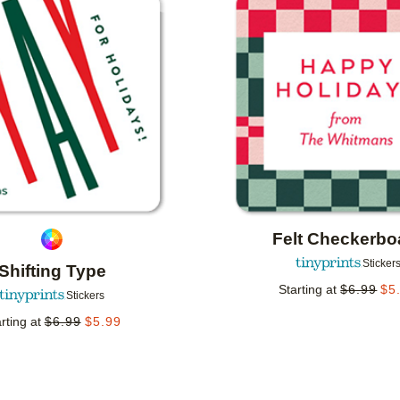
Add to favorites
Felt Checkerbo
Sticker
Shifting Type
Starting at
$
6.99
$
5
Stickers
rting at
$
6.99
$
5.99