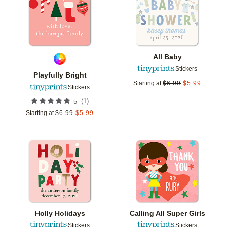
All Baby
Stickers
Playfully Bright
Starting at
$
6.99
$
5.99
Stickers
(
1
)
5
Starting at
$
6.99
$
5.99
Add to favorites
Add t
Holly Holidays
Calling All Super Girls
Stickers
Stickers