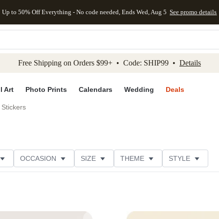
Up to 50% Off Everything - No code needed, Ends Wed, Aug 5
See promo details
kip to main content
Skip to footer
Accessibility Stateme
Free Shipping on Orders $99+ • Code: SHIP99 •
Details
l Art
Photo Prints
Calendars
Wedding
Deals
Stickers
OCCASION
SIZE
THEME
STYLE