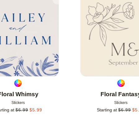
Add to favorites
Floral Whimsy
Floral Fantas
Stickers
Stickers
rting at
$
6.99
$
5.99
Starting at
$
6.99
$
5