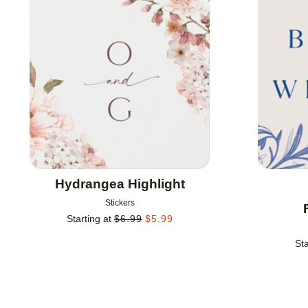
Add to favorites
Hydrangea Highlight
Stickers
Starting at
$
6.99
$
5.99
Sta