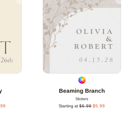
Add to favorites
Add to 
y
Beaming Branch
Stickers
.99
Starting at
$
6.99
$
5.99