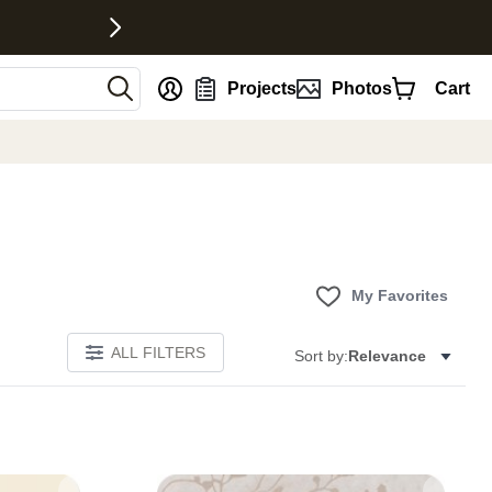
nt
Projects
Photos
Cart
My Favorites
ALL FILTERS
Sort by:
Relevance