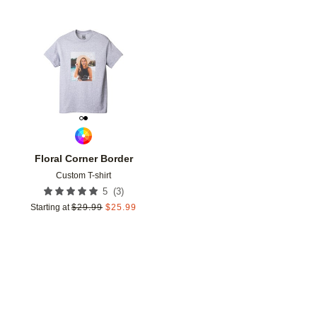
Add to favorites
Floral Corner Border
Custom T-shirt
(
3
)
5
Starting at
$
29.99
$
25.99