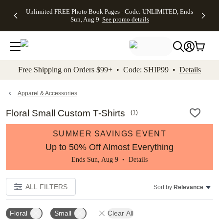
Up to 50%
50% Off All
30% Off
FREE
See
Unlimited FREE Photo Book Pages - Code: UNLIMITED, Ends
kip to main content
Skip to footer
Accessibility Stateme
Off Almost
Cards + FREE
Photo
Shipping
All
Sun, Aug 9
See promo details
Everything
Recipient
Prints +
on
Deals
- No code
Addressing -
FREE
Orders
needed,
Code:
Shipping -
$99+ -
Ends Sun,
ADDRESSING,
Code:
Code:
Aug 9
Ends Sun, Aug
SUMMER,
SHIP99
See
promo
9
Ends Sun,
See
See promo
Free Shipping on Orders $99+ • Code: SHIP99 •
Details
details
details
Aug 9
promo
details
See
promo
Apparel & Accessories
details
Floral Small Custom T-Shirts
(
1
)
SUMMER SAVINGS EVENT
Up to 50% Off Almost Everything
Ends Sun, Aug 9 •
Details
ALL FILTERS
Sort by:
Relevance
Floral
Small
Clear All