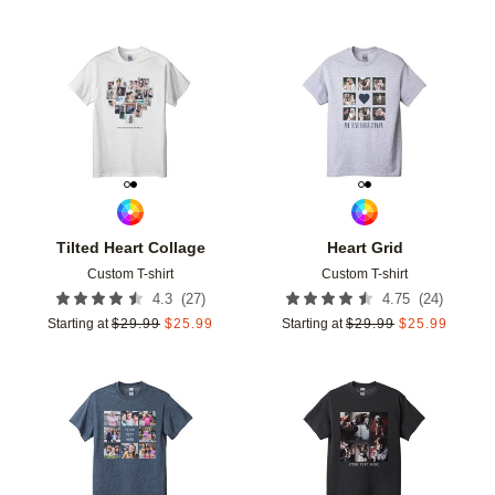
Add to favorites
Add t
Tilted Heart Collage
Heart Grid
Custom T-shirt
Custom T-shirt
(
27
)
(
24
)
4.3
4.75
Starting at
$
29.99
$
25.99
Starting at
$
29.99
$
25.99
Add to favorites
Add t