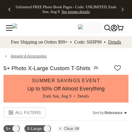
Up to 50%
50% Off All
30% Off
FREE
See
Unlimited FREE Photo Book Pages - Code: UNLIMITED, Ends
kip to main content
Skip to footer
Accessibility Stateme
Off Almost
Cards + FREE
Photo
Shipping
All
Sun, Aug 9
See promo details
Everything
Recipient
Prints +
on
Deals
- No code
Addressing -
FREE
Orders
needed,
Code:
Shipping -
$99+ -
Ends Sun,
ADDRESSING,
Code:
Code:
Aug 9
Ends Sun, Aug
SUMMER,
SHIP99
See
promo
9
Ends Sun,
See
See promo
Free Shipping on Orders $99+ • Code: SHIP99 •
Details
details
details
Aug 9
promo
details
See
promo
Apparel & Accessories
details
5+ Photo X-Large Custom T-Shirts
(
9
)
SUMMER SAVINGS EVENT
Up to 50% Off Almost Everything
Ends Sun, Aug 9 •
Details
ALL FILTERS
Sort by:
Relevance
5+
X-Large
Clear All