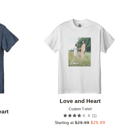
Add to favorites
Add to 
Love and Heart
Custom T-shirt
art
(
1
)
4
Starting at
$
29.99
$
25.99