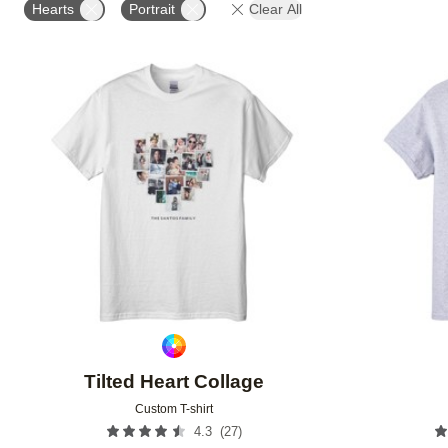
Hearts
Portrait
Clear All
Add to favorites
Tilted Heart Collage
Custom T-shirt
(
27
)
4.3