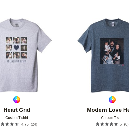
Add to favorites
Heart Grid
Modern Love He
Custom T-shirt
Custom T-shirt
(
24
)
(
6
)
4.75
5