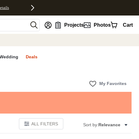
etails
nt
Projects
Photos
Cart
Wedding
Deals
My Favorites
ALL FILTERS
Sort by:
Relevance