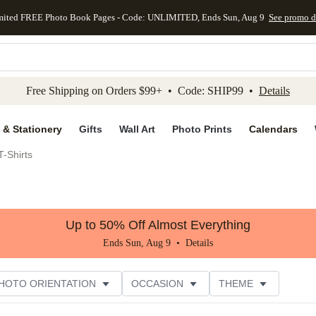
mited FREE Photo Book Pages - Code: UNLIMITED, Ends Sun, Aug 9
See promo d
kip to main content
Skip to footer
Accessibility Stateme
Free Shipping on Orders $99+ • Code: SHIP99 •
Details
 & Stationery
Gifts
Wall Art
Photo Prints
Calendars
-Shirts
Up to 50% Off Almost Everything
Ends Sun, Aug 9 •
Details
HOTO ORIENTATION
OCCASION
THEME