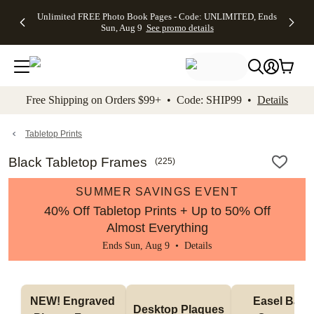
Up to 50%
50% Off All
30% Off
FREE
See
Unlimited FREE Photo Book Pages - Code: UNLIMITED, Ends
kip to main content
Skip to footer
Accessibility Stateme
Off Almost
Cards + FREE
Photo
Shipping
All
Sun, Aug 9
See promo details
Everything
Recipient
Prints +
on
Deals
- No code
Addressing -
FREE
Orders
needed,
Code:
Shipping -
$99+ -
Ends Sun,
ADDRESSING,
Code:
Code:
Aug 9
Ends Sun, Aug
SUMMER,
SHIP99
See
promo
9
Ends Sun,
See
See promo
Free Shipping on Orders $99+ • Code: SHIP99 •
Details
details
details
Aug 9
promo
details
See
promo
Tabletop Prints
details
Black Tabletop Frames
(
225
)
SUMMER SAVINGS EVENT
40% Off Tabletop Prints + Up to 50% Off
Almost Everything
Ends Sun, Aug 9 •
Details
NEW! Engraved 
Easel Back 
Desktop Plaques