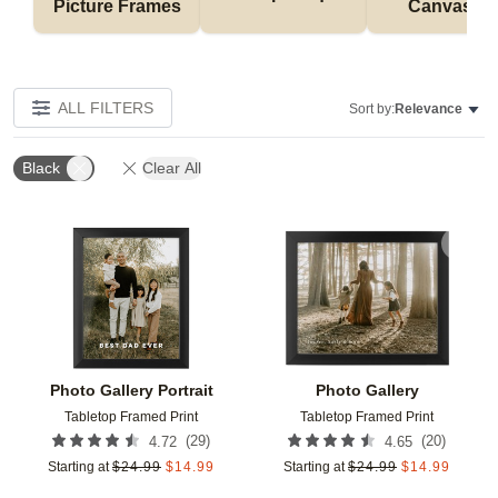
Picture Frames
Canvases
ALL FILTERS
Sort by:
Relevance
Black
Clear All
Add to favorites
Add t
Photo Gallery Portrait
Photo Gallery
Tabletop Framed Print
Tabletop Framed Print
(
29
)
(
20
)
4.72
4.65
Starting at
$
24.99
$
14.99
Starting at
$
24.99
$
14.99