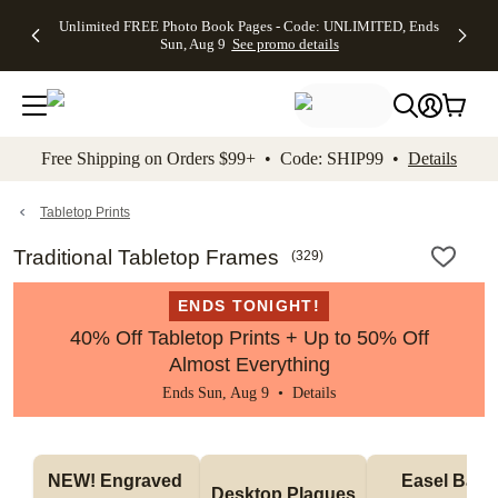
Up to 50%
50% Off All
30% Off
FREE
See
Unlimited FREE Photo Book Pages - Code: UNLIMITED, Ends
kip to main content
Skip to footer
Accessibility Stateme
Off Almost
Cards + FREE
Photo
Shipping
All
Sun, Aug 9
See promo details
Everything
Recipient
Prints +
on
Deals
- No code
Addressing -
FREE
Orders
needed,
Code:
Shipping -
$99+ -
Ends Sun,
ADDRESSING,
Code:
Code:
Aug 9
Ends Sun, Aug
SUMMER,
SHIP99
See
promo
9
Ends Sun,
See
See promo
Free Shipping on Orders $99+ • Code: SHIP99 •
Details
details
details
Aug 9
promo
details
See
promo
Tabletop Prints
details
Traditional Tabletop Frames
(
329
)
ENDS TONIGHT!
40% Off Tabletop Prints + Up to 50% Off
Almost Everything
Ends Sun, Aug 9 •
Details
NEW! Engraved 
Easel Back 
Desktop Plaques