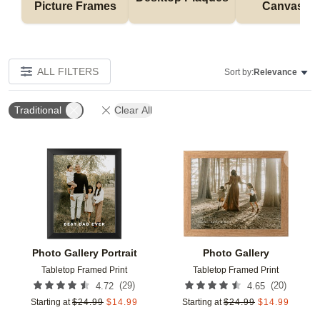
Picture Frames
Canvases
ALL FILTERS
Sort by:
Relevance
Traditional
Clear All
Add to favorites
Add t
Photo Gallery Portrait
Photo Gallery
Tabletop Framed Print
Tabletop Framed Print
(
29
)
(
20
)
4.72
4.65
Starting at
$
24.99
$
14.99
Starting at
$
24.99
$
14.99