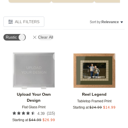
ALL FILTERS
Sort by:
Relevance
Rustic
Clear All
Add to favorites
Add t
Upload Your Own
Reel Legend
Design
Tabletop Framed Print
Flat Glass Print
Starting at
$
24.99
$
14.99
(
115
)
4.39
Starting at
$
44.99
$
26.99