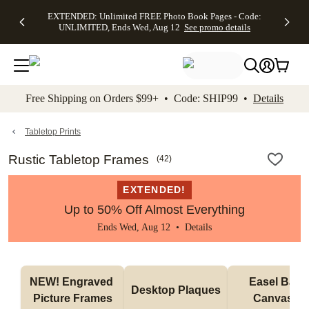
EXTENDED:
$19.99 8x10
FREE
See
EXTENDED: Unlimited FREE Photo Book Pages - Code:
kip to main content
Skip to footer
Accessibility Stateme
Up to 50%
Canvas Prints -
Shipping
All
UNLIMITED, Ends Wed, Aug 12
See promo details
Off Almost
Code:
on
Deals
Everything -
CANVASDEAL,
Orders
No code
Ends Sun, Aug
$99+ -
needed, Ends
16
Code:
Wed, Aug
SHIP99
See promo
12
See
See
details
Free Shipping on Orders $99+ • Code: SHIP99 •
Details
promo
promo
details
details
Tabletop Prints
Rustic Tabletop Frames
(
42
)
EXTENDED!
Up to 50% Off Almost Everything
Ends Wed, Aug 12 •
Details
NEW! Engraved 
Easel Back 
Desktop Plaques
Picture Frames
Canvases