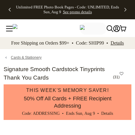
Up to 50%
50% Off All
30% Off
FREE
See
Unlimited FREE Photo Book Pages - Code: UNLIMITED, Ends
kip to main content
Skip to footer
Accessibility Stateme
Off Almost
Cards + FREE
Photo
Shipping
All
Sun, Aug 9
See promo details
Everything
Recipient
Prints +
on
Deals
- No code
Addressing -
FREE
Orders
needed,
Code:
Shipping -
$99+ -
Ends Sun,
ADDRESSING,
Code:
Code:
Aug 9
Ends Sun, Aug
SUMMER,
SHIP99
See
promo
9
Ends Sun,
See
See promo
Free Shipping on Orders $99+ • Code: SHIP99 •
Details
details
details
Aug 9
promo
details
See
promo
Cards & Stationery
details
Signature Smooth Cardstock Tinyprints
Thank You Cards
(
31
)
THIS WEEK'S MEMORY SAVER!
50% Off All Cards + FREE Recipient
Addressing
Code: ADDRESSING • Ends Sun, Aug 9 •
Details