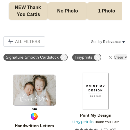
NEW Thank 
No Photo
1 Photo
You Cards
ALL FILTERS
Sort by:
Relevance
Signature Smooth Cardstock
Tinyprints
Clear All
Add to favorites
Add t
Print My Design
Thank You Card
Handwritten Letters