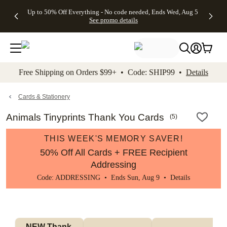
4 FREE
50% Off All
FREE
See
Up to 50% Off Everything - No code needed, Ends Wed, Aug 5
kip to main content
Skip to footer
Accessibility Stateme
Gifts -
Cards + FREE
Shipping
All
See promo details
Code:
Recipient
on
Deals
4FREE,
Addressing -
Orders
Ends
Code:
$99+ -
Wed,
ADDRESSING,
Code:
Aug 5
Ends Sun, Aug
SHIP99
See
9
See
See promo
Free Shipping on Orders $99+ • Code: SHIP99 •
Details
promo
details
promo
details
details
Cards & Stationery
Animals Tinyprints Thank You Cards
(
5
)
THIS WEEK'S MEMORY SAVER!
50% Off All Cards + FREE Recipient
Addressing
Code: ADDRESSING • Ends Sun, Aug 9 •
Details
NEW Thank 