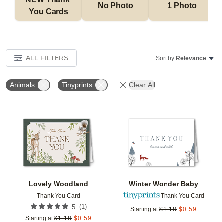
No Photo
1 Photo
You Cards
ALL FILTERS
Sort by:
Relevance
Animals
Tinyprints
Clear All
Add to favorites
Add t
Lovely Woodland
Winter Wonder Baby
Thank You Card
Thank You Card
(
1
)
5
Starting at
$
1.18
$
0.59
Starting at
$
1.18
$
0.59