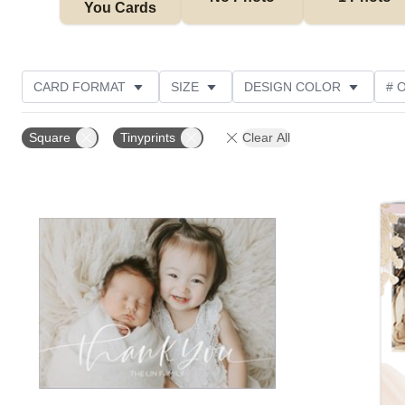
You Cards
CARD FORMAT
SIZE
DESIGN COLOR
# 
PHOTO ORIENTATION
OCCASION
TRIM OPTIO
Square
Tinyprints
Clear All
COLLECTIONS
GREETING
DESIGNER
C
Add to favorites