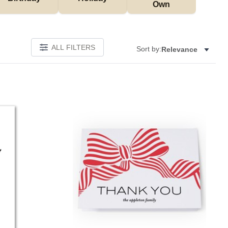
Own
ALL FILTERS
Sort by:
Relevance
Add to favorites
Add to 