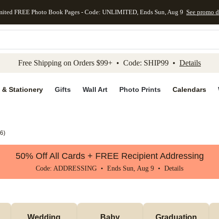
mited FREE Photo Book Pages - Code: UNLIMITED, Ends Sun, Aug 9
See promo d
kip to main content
Skip to footer
Accessibility Stateme
Free Shipping on Orders $99+ • Code: SHIP99 •
Details
 & Stationery
Gifts
Wall Art
Photo Prints
Calendars
6
)
50% Off All Cards + FREE Recipient Addressing
Code: ADDRESSING • Ends Sun, Aug 9 •
Details
Wedding
Baby
Graduation