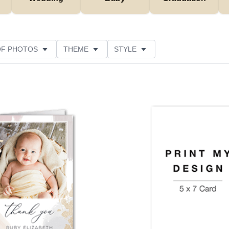
OF PHOTOS
THEME
STYLE
NS
FOIL AND GLITTER TYPE
PAPER TYPE
USTOMER RATING
Add to favorites