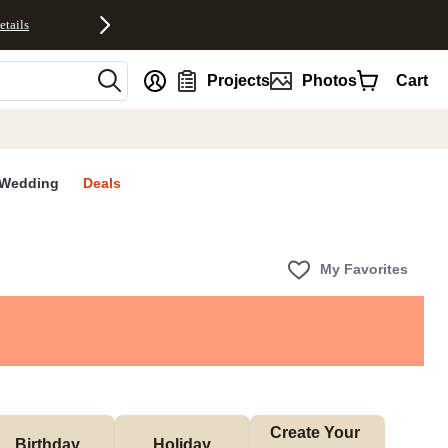
etails
nt
Projects
Photos
Cart
Wedding
Deals
My Favorites
Create Your 
Birthday
Holiday