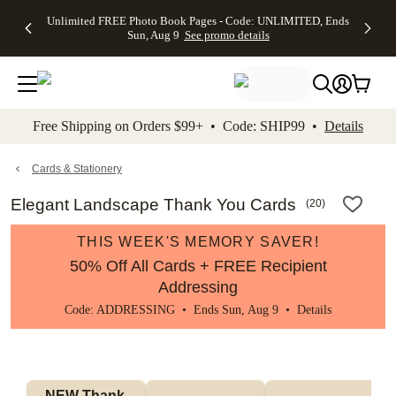
Up to 50%
50% Off All
30% Off
FREE
See
Unlimited FREE Photo Book Pages - Code: UNLIMITED, Ends
kip to main content
Skip to footer
Accessibility Stateme
Off Almost
Cards + FREE
Photo
Shipping
All
Sun, Aug 9
See promo details
Everything
Recipient
Prints +
on
Deals
- No code
Addressing -
FREE
Orders
needed,
Code:
Shipping -
$99+ -
Ends Sun,
ADDRESSING,
Code:
Code:
Aug 9
Ends Sun, Aug
SUMMER,
SHIP99
See
promo
9
Ends Sun,
See
See promo
Free Shipping on Orders $99+ • Code: SHIP99 •
Details
details
details
Aug 9
promo
details
See
promo
Cards & Stationery
details
Elegant Landscape Thank You Cards
(
20
)
THIS WEEK'S MEMORY SAVER!
50% Off All Cards + FREE Recipient
Addressing
Code: ADDRESSING • Ends Sun, Aug 9 •
Details
NEW Thank 