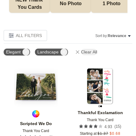
No Photo
1 Photo
You Cards
ALL FILTERS
Sort by:
Relevance
Elegant
Landscape
Clear All
Add to favorites
Add t
Thankful Exclamation
Thank You Card
Scripted We Do
(
15
)
4.93
Thank You Card
Starting at
$
1.37
$
0.68