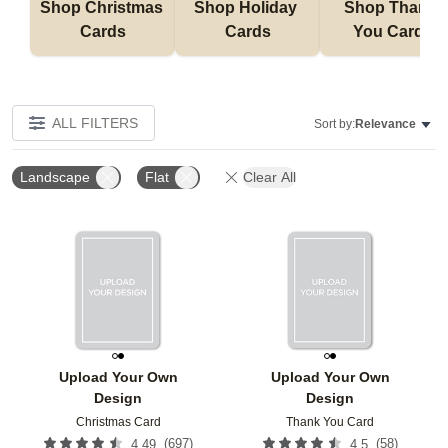
Shop Christmas 
Shop Holiday 
Shop Thank 
Cards
Cards
You Cards
ALL FILTERS
Sort by:
Relevance
Landscape
Flat
Clear All
Add to favorites
Add t
Upload Your Own
Upload Your Own
Design
Design
Christmas Card
Thank You Card
(
697
)
(
58
)
4.49
4.5