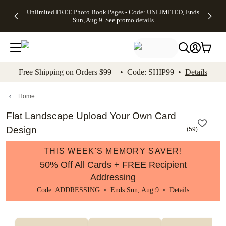
Up to 50%
50% Off All
30% Off
FREE
See
Unlimited FREE Photo Book Pages - Code: UNLIMITED, Ends
kip to main content
Skip to footer
Accessibility Stateme
Off Almost
Cards + FREE
Photo
Shipping
All
Sun, Aug 9
See promo details
Everything
Recipient
Prints +
on
Deals
- No code
Addressing -
FREE
Orders
needed,
Code:
Shipping -
$99+ -
Ends Sun,
ADDRESSING,
Code:
Code:
Aug 9
Ends Sun, Aug
SUMMER,
SHIP99
See
promo
9
Ends Sun,
See
See promo
Free Shipping on Orders $99+ • Code: SHIP99 •
Details
details
details
Aug 9
promo
details
See
promo
Home
details
Flat Landscape Upload Your Own Card
Design
(
59
)
THIS WEEK'S MEMORY SAVER!
50% Off All Cards + FREE Recipient
Addressing
Code: ADDRESSING • Ends Sun, Aug 9 •
Details