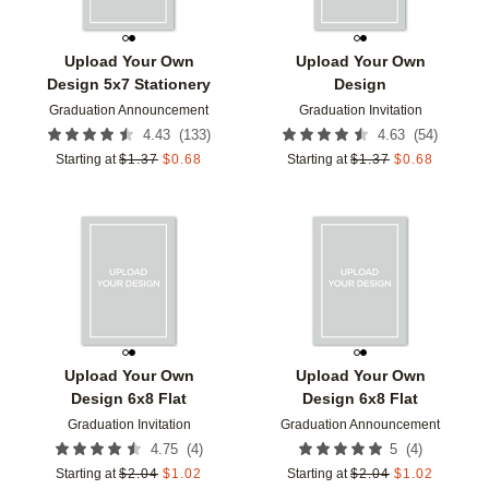
Upload Your Own
Upload Your Own
Design 5x7 Stationery
Design
Graduation Announcement
Graduation Invitation
(
133
)
(
54
)
4.43
4.63
Starting at
$
1.37
$
0.68
Starting at
$
1.37
$
0.68
Add to favorites
Add t
Upload Your Own
Upload Your Own
Design 6x8 Flat
Design 6x8 Flat
Graduation Invitation
Graduation Announcement
(
4
)
(
4
)
4.75
5
Starting at
$
2.04
$
1.02
Starting at
$
2.04
$
1.02